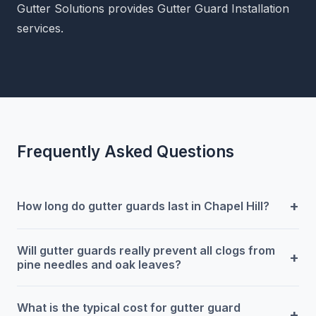
Gutter Solutions provides Gutter Guard Installation
services.
Frequently Asked Questions
+
How long do gutter guards last in Chapel Hill?
Will gutter guards really prevent all clogs from
+
pine needles and oak leaves?
What is the typical cost for gutter guard
+