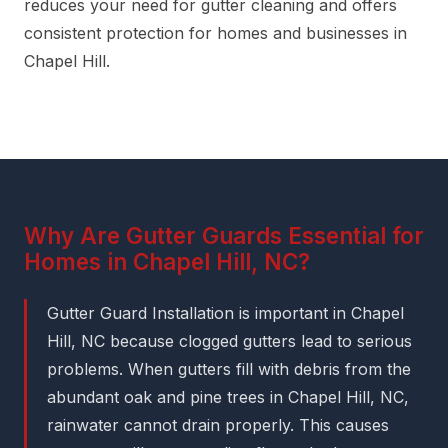
reduces your need for gutter cleaning and offers
consistent protection for homes and businesses in
Chapel Hill.
Why Are Gutter Guards Essential for
Homes in Chapel Hill, NC?
Gutter Guard Installation is important in Chapel
Hill, NC because clogged gutters lead to serious
problems. When gutters fill with debris from the
abundant oak and pine trees in Chapel Hill, NC,
rainwater cannot drain properly. This causes