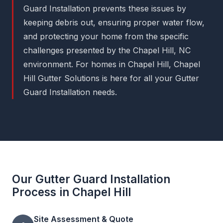
Guard Installation prevents these issues by
keeping debris out, ensuring proper water flow,
and protecting your home from the specific
challenges presented by the Chapel Hill, NC
environment. For homes in Chapel Hill, Chapel
Hill Gutter Solutions is here for all your Gutter
Guard Installation needs.
Our Gutter Guard Installation
Process in Chapel Hill
Site Assessment & Quote