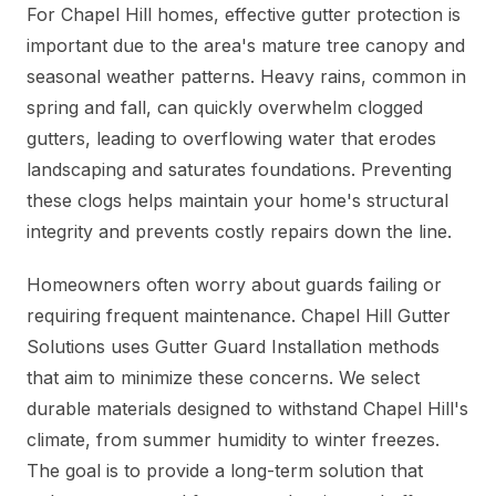
For Chapel Hill homes, effective gutter protection is
important due to the area's mature tree canopy and
seasonal weather patterns. Heavy rains, common in
spring and fall, can quickly overwhelm clogged
gutters, leading to overflowing water that erodes
landscaping and saturates foundations. Preventing
these clogs helps maintain your home's structural
integrity and prevents costly repairs down the line.
Homeowners often worry about guards failing or
requiring frequent maintenance. Chapel Hill Gutter
Solutions uses Gutter Guard Installation methods
that aim to minimize these concerns. We select
durable materials designed to withstand Chapel Hill's
climate, from summer humidity to winter freezes.
The goal is to provide a long-term solution that