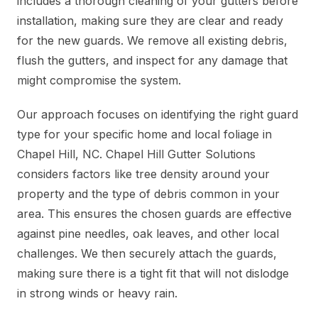
includes a thorough cleaning of your gutters before
installation, making sure they are clear and ready
for the new guards. We remove all existing debris,
flush the gutters, and inspect for any damage that
might compromise the system.
Our approach focuses on identifying the right guard
type for your specific home and local foliage in
Chapel Hill, NC. Chapel Hill Gutter Solutions
considers factors like tree density around your
property and the type of debris common in your
area. This ensures the chosen guards are effective
against pine needles, oak leaves, and other local
challenges. We then securely attach the guards,
making sure there is a tight fit that will not dislodge
in strong winds or heavy rain.