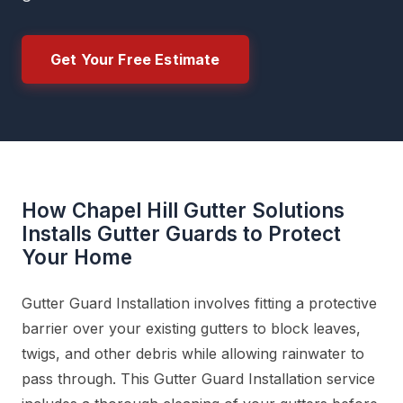
Get Your Free Estimate
How Chapel Hill Gutter Solutions
Installs Gutter Guards to Protect
Your Home
Gutter Guard Installation involves fitting a protective
barrier over your existing gutters to block leaves,
twigs, and other debris while allowing rainwater to
pass through. This Gutter Guard Installation service