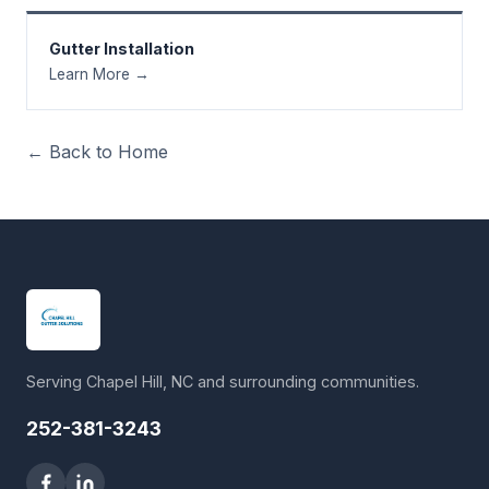
Gutter Installation
Learn More →
← Back to Home
Serving Chapel Hill, NC and surrounding communities.
252-381-3243