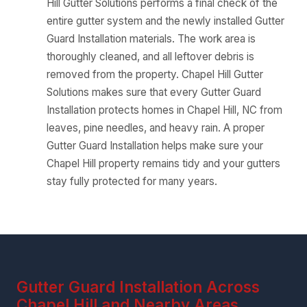
Hill Gutter Solutions performs a final check of the
entire gutter system and the newly installed Gutter
Guard Installation materials. The work area is
thoroughly cleaned, and all leftover debris is
removed from the property. Chapel Hill Gutter
Solutions makes sure that every Gutter Guard
Installation protects homes in Chapel Hill, NC from
leaves, pine needles, and heavy rain. A proper
Gutter Guard Installation helps make sure your
Chapel Hill property remains tidy and your gutters
stay fully protected for many years.
Gutter Guard Installation Across
Chapel Hill and Nearby Areas