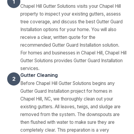
1
Chapel Hill Gutter Solutions visits your Chapel Hill
property to inspect your existing gutters, assess
tree coverage, and discuss the best Gutter Guard
Installation options for your home. You will also
receive a clear, written quote for the
recommended Gutter Guard Installation solution.
For homes and businesses in Chapel Hill, Chapel Hill
Gutter Solutions provides Gutter Guard Installation
services.
Gutter Cleaning
2
Before Chapel Hill Gutter Solutions begins any
Gutter Guard Installation project for homes in
Chapel Hill, NC, we thoroughly clean out your
existing gutters. All leaves, twigs, and sludge are
removed from the system. The downspouts are
then flushed with water to make sure they are
completely clear. This preparation is a very