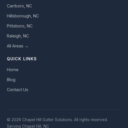
Carrboro, NC
Hillsborough, NC
Pittsboro, NC
Raleigh, NC
All Areas →
QUICK LINKS
Home
Blog
Contact Us
© 2026 Chapel Hill Gutter Solutions. All rights reserved.
Serving Chapel Hill, NC