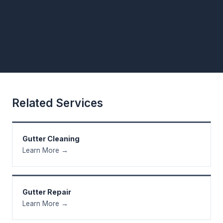
Related Services
Gutter Cleaning
Learn More →
Gutter Repair
Learn More →