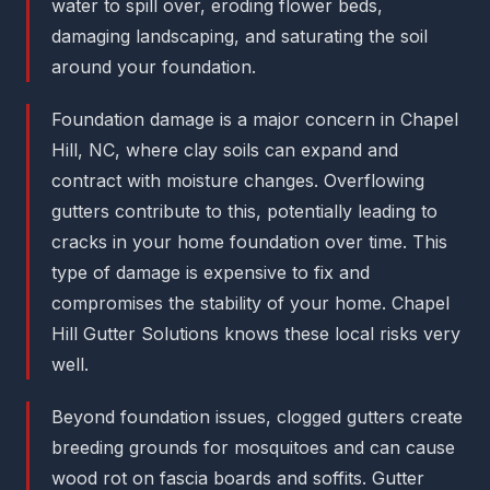
water to spill over, eroding flower beds,
damaging landscaping, and saturating the soil
around your foundation.
Foundation damage is a major concern in Chapel
Hill, NC, where clay soils can expand and
contract with moisture changes. Overflowing
gutters contribute to this, potentially leading to
cracks in your home foundation over time. This
type of damage is expensive to fix and
compromises the stability of your home. Chapel
Hill Gutter Solutions knows these local risks very
well.
Beyond foundation issues, clogged gutters create
breeding grounds for mosquitoes and can cause
wood rot on fascia boards and soffits. Gutter