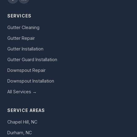
SERVICES
Gutter Cleaning
Gutter Repair
Gutter Installation
Gutter Guard Installation
Downspout Repair
Downspout Installation
All Services →
SERVICE AREAS
Chapel Hill, NC
Durham, NC