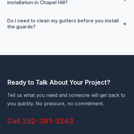
installation in Chapel Hill?
Do I need to clean my gutters before you install
+
the guards?
Ready to Talk About Your Project?
Tell us what you need and someone will get back to
you quickly. No pressure, no commitment.
Call 252-381-3243