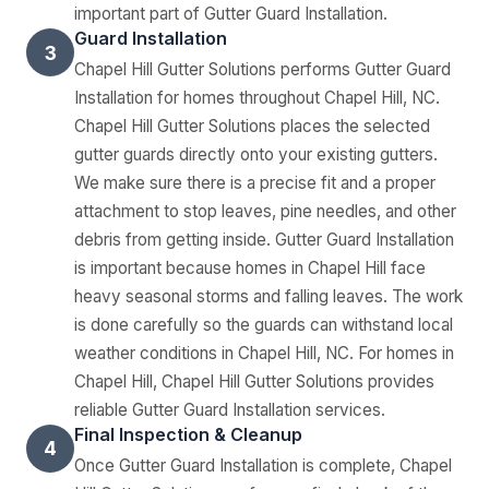
important part of Gutter Guard Installation.
Guard Installation
3
Chapel Hill Gutter Solutions performs Gutter Guard
Installation for homes throughout Chapel Hill, NC.
Chapel Hill Gutter Solutions places the selected
gutter guards directly onto your existing gutters.
We make sure there is a precise fit and a proper
attachment to stop leaves, pine needles, and other
debris from getting inside. Gutter Guard Installation
is important because homes in Chapel Hill face
heavy seasonal storms and falling leaves. The work
is done carefully so the guards can withstand local
weather conditions in Chapel Hill, NC. For homes in
Chapel Hill, Chapel Hill Gutter Solutions provides
reliable Gutter Guard Installation services.
Final Inspection & Cleanup
4
Once Gutter Guard Installation is complete, Chapel