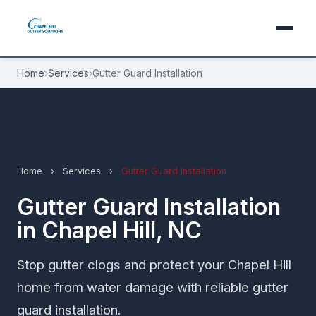
Home
›
Services
›
Gutter Guard Installation
Home
›
Services
›
Gutter Guard Installation
Gutter Guard Installation
in Chapel Hill, NC
Stop gutter clogs and protect your Chapel Hill
home from water damage with reliable gutter
guard installation.