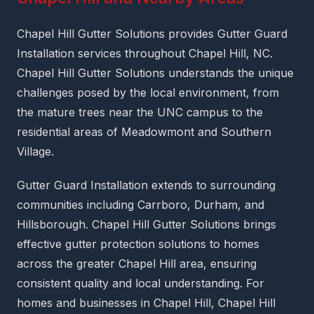
Chapel Hill Gutter Solutions provides Gutter Guard
Installation services throughout Chapel Hill, NC.
Chapel Hill Gutter Solutions understands the unique
challenges posed by the local environment, from
the mature trees near the UNC campus to the
residential areas of Meadowmont and Southern
Village.
Gutter Guard Installation extends to surrounding
communities including Carrboro, Durham, and
Hillsborough. Chapel Hill Gutter Solutions brings
effective gutter protection solutions to homes
across the greater Chapel Hill area, ensuring
consistent quality and local understanding. For
homes and businesses in Chapel Hill, Chapel Hill