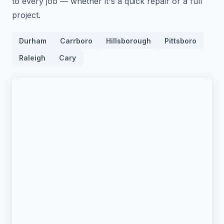
to every job — whether it's a quick repair or a full
project.
Durham
Carrboro
Hillsborough
Pittsboro
Raleigh
Cary