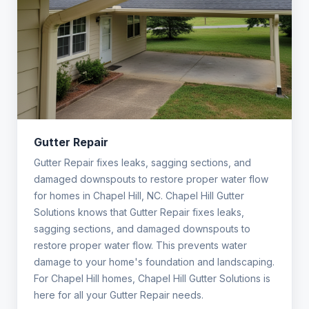
Gutter Repair
Gutter Repair fixes leaks, sagging sections, and
damaged downspouts to restore proper water flow
for homes in Chapel Hill, NC. Chapel Hill Gutter
Solutions knows that Gutter Repair fixes leaks,
sagging sections, and damaged downspouts to
restore proper water flow. This prevents water
damage to your home's foundation and landscaping.
For Chapel Hill homes, Chapel Hill Gutter Solutions is
here for all your Gutter Repair needs.