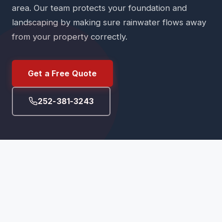
area. Our team protects your foundation and
landscaping by making sure rainwater flows away
from your property correctly.
Get a Free Quote
252-381-3243