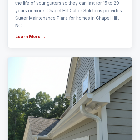
the life of your gutters so they can last for 15 to 20
years or more. Chapel Hill Gutter Solutions provides
Gutter Maintenance Plans for homes in Chapel Hill,
NC.
Learn More →