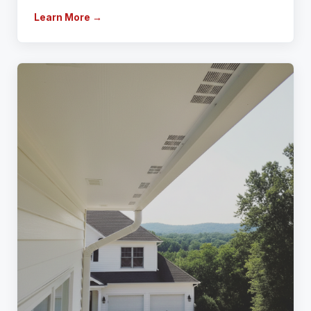
Learn More →