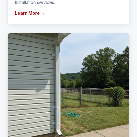
Installation services.
Learn More →