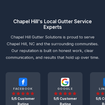
Chapel Hill's Local Gutter Service
Experts
Chapel Hill Gutter Solutions is proud to serve
Chapel Hill, NC and the surrounding communities.
Our reputation is built on honest work, clear
communication, and results that hold up over time.
FACEBOOK
GOOGLE
LI
5/5 Customer
5/5 Customer
5/5 
Rating
Rating
R