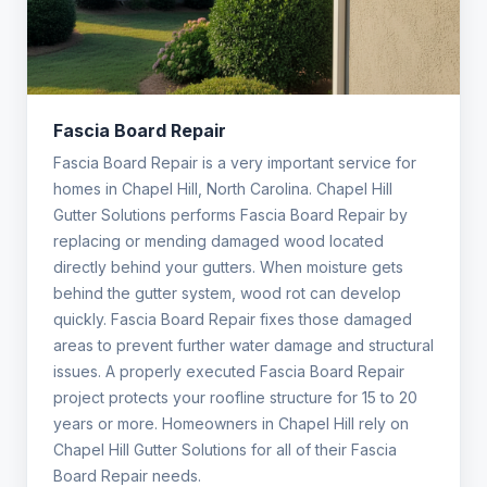
Fascia Board Repair
Fascia Board Repair is a very important service for
homes in Chapel Hill, North Carolina. Chapel Hill
Gutter Solutions performs Fascia Board Repair by
replacing or mending damaged wood located
directly behind your gutters. When moisture gets
behind the gutter system, wood rot can develop
quickly. Fascia Board Repair fixes those damaged
areas to prevent further water damage and structural
issues. A properly executed Fascia Board Repair
project protects your roofline structure for 15 to 20
years or more. Homeowners in Chapel Hill rely on
Chapel Hill Gutter Solutions for all of their Fascia
Board Repair needs.