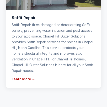
Soffit Repair
Soffit Repair fixes damaged or deteriorating Soffit
panels, preventing water intrusion and pest access
to your attic space. Chapel Hill Gutter Solutions
provides Soffit Repair services for homes in Chapel
Hill, North Carolina. This service protects your
home's structural integrity and improves attic
ventilation in Chapel Hill. For Chapel Hill homes,
Chapel Hill Gutter Solutions is here for all your Soffit
Repair needs.
Learn More →