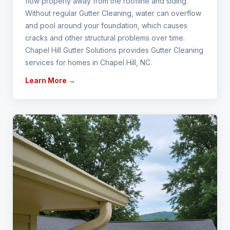
flow properly away from the roofline and siding.
Without regular Gutter Cleaning, water can overflow
and pool around your foundation, which causes
cracks and other structural problems over time.
Chapel Hill Gutter Solutions provides Gutter Cleaning
services for homes in Chapel Hill, NC.
Learn More →