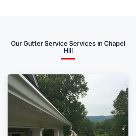
Our Gutter Service Services in Chapel
Hill