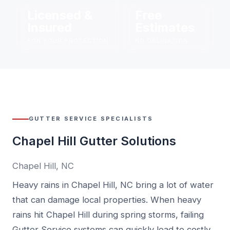
Licensed &
Free
Insured
Estimates
FOR YOUR PROTECTION
NO OBLIGATION
GUTTER SERVICE SPECIALISTS
Chapel Hill Gutter Solutions
Chapel Hill, NC
Heavy rains in Chapel Hill, NC bring a lot of water
that can damage local properties. When heavy
rains hit Chapel Hill during spring storms, failing
Gutter Service systems can quickly lead to costly