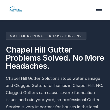
GUTTER SERVICE — CHAPEL HILL, NC
Chapel Hill Gutter
Problems Solved. No More
Headaches.
Chapel Hill Gutter Solutions stops water damage
and Clogged Gutters for homes in Chapel Hill, NC.
Clogged Gutters can cause severe foundation
issues and ruin your yard, so professional Gutter
Service is very important for houses in the local