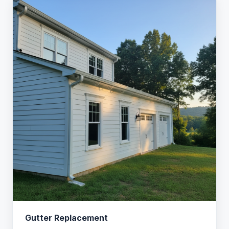
Gutter Replacement