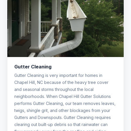
Gutter Cleaning
Gutter Cleaning is very important for homes in
Chapel Hill, NC because of the heavy tree cover
and seasonal storms throughout the local
neighborhoods. When Chapel Hill Gutter Solutions
performs Gutter Cleaning, our team removes leaves,
twigs, shingle grit, and other blockages from your
Gutters and Downspouts. Gutter Cleaning requires
clearing out built-up debris so that rainwater can