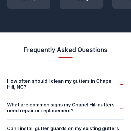
Frequently Asked Questions
How often should I clean my gutters in Chapel
+
Hill, NC?
What are common signs my Chapel Hill gutters
+
need repair or replacement?
Can I install gutter guards on my existing gutters