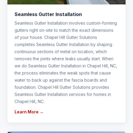
Seamless Gutter Installation
Seamless Gutter Installation involves custom-forming
gutters right on-site to match the exact dimensions
of your house. Chapel Hill Gutter Solutions
completes Seamless Gutter Installation by shaping
continuous sections of metal on location, which
removes the joints where leaks usually start. When
we do Seamless Gutter Installation in Chapel Hill, NC,
the process eliminates the weak spots that cause
water to back up against the fascia boards and
foundation. Chapel Hill Gutter Solutions provides
Seamless Gutter Installation services for homes in
Chapel Hill, NC.
Learn More →