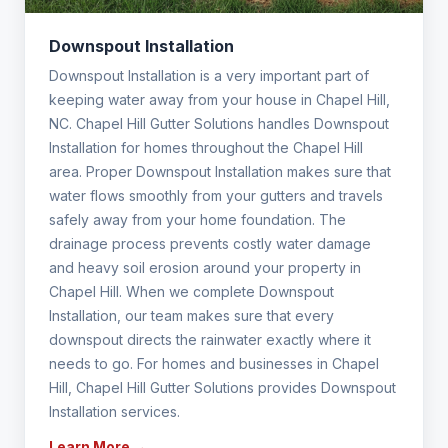
Downspout Installation
Downspout Installation is a very important part of
keeping water away from your house in Chapel Hill,
NC. Chapel Hill Gutter Solutions handles Downspout
Installation for homes throughout the Chapel Hill
area. Proper Downspout Installation makes sure that
water flows smoothly from your gutters and travels
safely away from your home foundation. The
drainage process prevents costly water damage
and heavy soil erosion around your property in
Chapel Hill. When we complete Downspout
Installation, our team makes sure that every
downspout directs the rainwater exactly where it
needs to go. For homes and businesses in Chapel
Hill, Chapel Hill Gutter Solutions provides Downspout
Installation services.
Learn More →