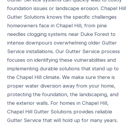
foundation issues or landscape erosion. Chapel Hill
Gutter Solutions knows the specific challenges
homeowners face in Chapel Hill, from pine
needles clogging systems near Duke Forest to
intense downpours overwhelming older Gutter
Service installations. Our Gutter Service process
focuses on identifying these vulnerabilities and
implementing durable solutions that stand up to
the Chapel Hill climate. We make sure there is
proper water diversion away from your home,
protecting the foundation, the landscaping, and
the exterior walls. For homes in Chapel Hill,
Chapel Hill Gutter Solutions provides reliable
Gutter Service that will hold up for many years.