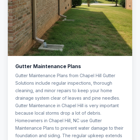
Gutter Maintenance Plans
Gutter Maintenance Plans from Chapel Hill Gutter
Solutions include regular inspections, thorough
cleaning, and minor repairs to keep your home
drainage system clear of leaves and pine needles.
Gutter Maintenance in Chapel Hill is very important
because local storms drop a lot of debris.
Homeowners in Chapel Hill, NC use Gutter
Maintenance Plans to prevent water damage to their
foundation and siding. The regular upkeep extends