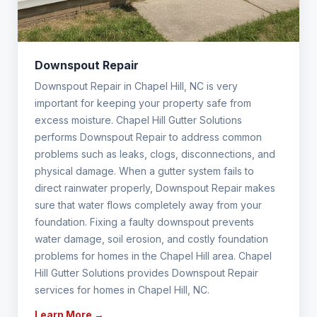
Downspout Repair
Downspout Repair in Chapel Hill, NC is very
important for keeping your property safe from
excess moisture. Chapel Hill Gutter Solutions
performs Downspout Repair to address common
problems such as leaks, clogs, disconnections, and
physical damage. When a gutter system fails to
direct rainwater properly, Downspout Repair makes
sure that water flows completely away from your
foundation. Fixing a faulty downspout prevents
water damage, soil erosion, and costly foundation
problems for homes in the Chapel Hill area. Chapel
Hill Gutter Solutions provides Downspout Repair
services for homes in Chapel Hill, NC.
Learn More →