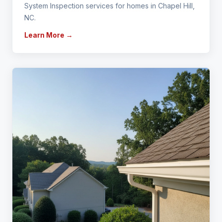
System Inspection services for homes in Chapel Hill,
NC.
Learn More →