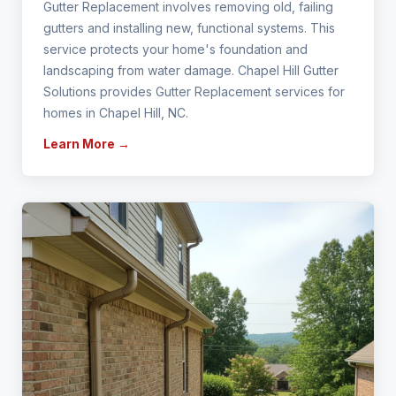
Gutter Replacement involves removing old, failing
gutters and installing new, functional systems. This
service protects your home's foundation and
landscaping from water damage. Chapel Hill Gutter
Solutions provides Gutter Replacement services for
homes in Chapel Hill, NC.
Learn More →