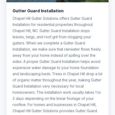
Gutter Guard Installation
Chapel Hill Gutter Solutions offers Gutter Guard
Installation for residential properties throughout
Chapel Hill, NC. Gutter Guard Installation stops
leaves, twigs, and roof grit from clogging your
gutters. When we complete a Gutter Guard
Installation, we make sure that rainwater flows freely
away from your home instead of spilling over the
sides. A proper Gutter Guard Installation helps avoid
expensive water damage to your home foundation
and landscaping beds. Trees in Chapel Hill drop a lot
of organic matter throughout the year, making Gutter
Guard Installation very necessary for local
homeowners. The installation work usually takes 1 to
2 days depending on the linear footage of your
roofline. For homes and businesses in Chapel Hill,
Chapel Hill Gutter Solutions provides Gutter Guard