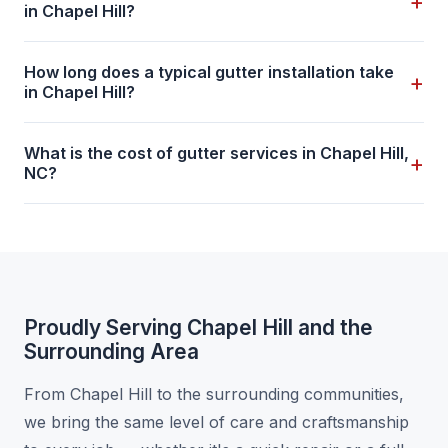
+
in Chapel Hill?
How long does a typical gutter installation take
+
in Chapel Hill?
What is the cost of gutter services in Chapel Hill,
+
NC?
Proudly Serving Chapel Hill and the
Surrounding Area
From Chapel Hill to the surrounding communities,
we bring the same level of care and craftsmanship