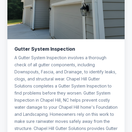
Gutter System Inspection
A Gutter System Inspection involves a thorough
check of all gutter components, including
Downspouts, Fascia, and Drainage, to identify leaks,
clogs, and structural wear. Chapel Hill Gutter
Solutions completes a Gutter System Inspection to
find problems before they worsen. Gutter System
Inspection in Chapel Hill, NC helps prevent costly
water damage to your Chapel Hill home's Foundation
and Landscaping. Homeowners rely on this work to
make sure rainwater moves safely away from the
structure. Chapel Hill Gutter Solutions provides Gutter