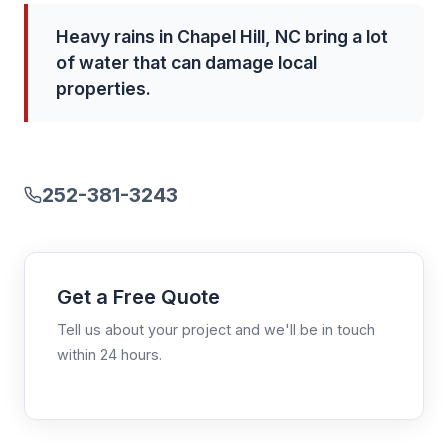
Heavy rains in Chapel Hill, NC bring a lot
of water that can damage local
properties.
252-381-3243
Get a Free Quote
Tell us about your project and we'll be in touch
within 24 hours.