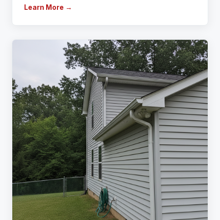
Learn More →