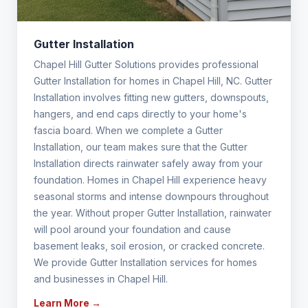
Gutter Installation
Chapel Hill Gutter Solutions provides professional
Gutter Installation for homes in Chapel Hill, NC. Gutter
Installation involves fitting new gutters, downspouts,
hangers, and end caps directly to your home's
fascia board. When we complete a Gutter
Installation, our team makes sure that the Gutter
Installation directs rainwater safely away from your
foundation. Homes in Chapel Hill experience heavy
seasonal storms and intense downpours throughout
the year. Without proper Gutter Installation, rainwater
will pool around your foundation and cause
basement leaks, soil erosion, or cracked concrete.
We provide Gutter Installation services for homes
and businesses in Chapel Hill.
Learn More →