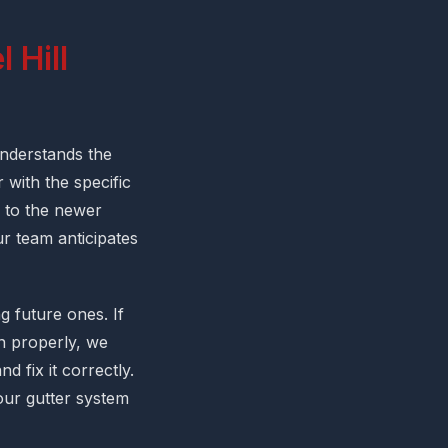
 Hill
nderstands the
 with the specific
 to the newer
r team anticipates
 future ones. If
in properly, we
d fix it correctly.
our gutter system