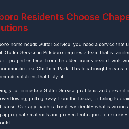
boro Residents Choose Chapel
lutions
oro home needs Gutter Service, you need a service that u
. Gutter Service in Pittsboro requires a team that is familiar
boro properties face, from the older homes near downtown
 communities like Chatham Park. This local insight means ou
ends solutions that truly fit.
ing your immediate Gutter Service problems and preventing
overflowing, pulling away from the fascia, or failing to dra
 cause. Our approach is direct: we identify what is wrong an
 appropriate materials and proven techniques to ensure y
hould.