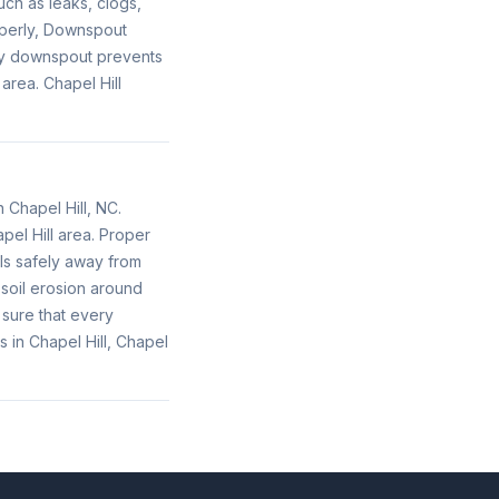
ch as leaks, clogs,
operly, Downspout
lty downspout prevents
area. Chapel Hill
 Chapel Hill, NC.
pel Hill area. Proper
ls safely away from
soil erosion around
 sure that every
 in Chapel Hill, Chapel