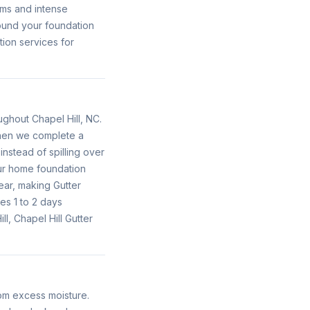
rms and intense
round your foundation
tion services for
oughout Chapel Hill, NC.
 When we complete a
instead of spilling over
our home foundation
ear, making Gutter
es 1 to 2 days
l, Chapel Hill Gutter
rom excess moisture.