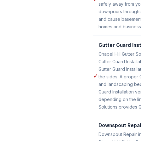
safely away from yo
downpours throughout
and cause basement l
homes and businesses
Gutter Guard Inst
Chapel Hill Gutter So
Gutter Guard Install
Gutter Guard Install
✓
the sides. A proper
and landscaping beds
Guard Installation v
depending on the lin
Solutions provides Gu
Downspout Repai
Downspout Repair in 