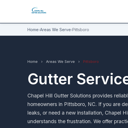
Home
›
Areas We Serve
›
Pittsboro
Home
›
Areas We Serve
›
Pittsboro
Gutter Service
Chapel Hill Gutter Solutions provides reliab
homeowners in Pittsboro, NC. If you are de
leaks, or need a new installation, Chapel Hi
understands the frustration. We offer pract