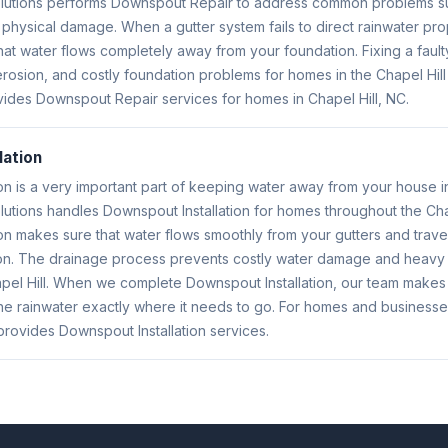
Solutions performs Downspout Repair to address common problems su
 physical damage. When a gutter system fails to direct rainwater pr
hat water flows completely away from your foundation. Fixing a fau
rosion, and costly foundation problems for homes in the Chapel Hill 
vides Downspout Repair services for homes in Chapel Hill, NC.
lation
on is a very important part of keeping water away from your house in
olutions handles Downspout Installation for homes throughout the Cha
on makes sure that water flows smoothly from your gutters and trave
n. The drainage process prevents costly water damage and heavy 
apel Hill. When we complete Downspout Installation, our team makes
e rainwater exactly where it needs to go. For homes and businesses
 provides Downspout Installation services.