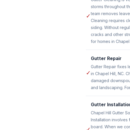
storms throughout th
team removes leaves
✓
Cleaning requires cl
siding. Without reg
cracks and other str
for homes in Chapel 
Gutter Repair
Gutter Repair fixes
✓
in Chapel Hill, NC. C
damaged downspouts 
and landscaping. For
Gutter Installatio
Chapel Hill Gutter So
Installation involve
board. When we compl
✓