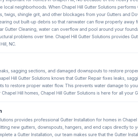
e local neighborhoods. When Chapel Hill Gutter Solutions performs 
, twigs, shingle grit, and other blockages from your Gutters and Do
earing out built-up debris so that rainwater can flow properly away 
ular Gutter Cleaning, water can overflow and pool around your found
uctural problems over time. Chapel Hill Gutter Solutions provides Gu
Hill, NC.
 leaks, sagging sections, and damaged downspouts to restore prope
hapel Hill Gutter Solutions knows that Gutter Repair fixes leaks, sag
to restore proper water flow. This prevents water damage to you
 Chapel Hill homes, Chapel Hill Gutter Solutions is here for all your 
n
lutions provides professional Gutter Installation for homes in Chapel H
s fitting new gutters, downspouts, hangers, and end caps directly to 
ete a Gutter Installation, our team makes sure that the Gutter Instal