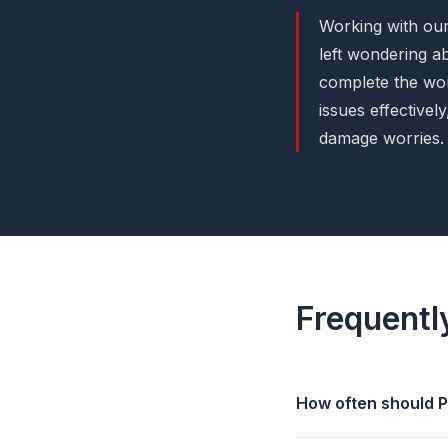
Working with our
left wondering a
complete the wor
issues effective
damage worries.
Frequentl
How often should P