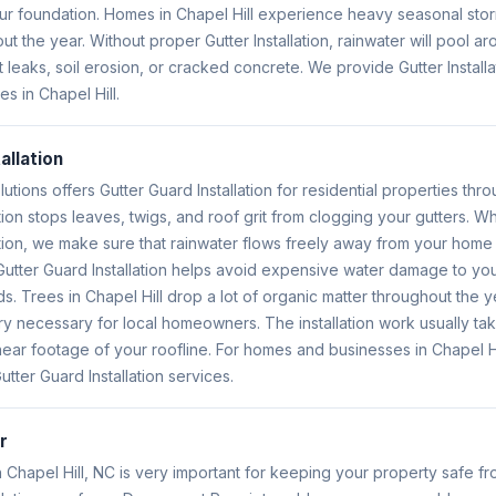
ur foundation. Homes in Chapel Hill experience heavy seasonal sto
 the year. Without proper Gutter Installation, rainwater will pool a
eaks, soil erosion, or cracked concrete. We provide Gutter Installa
 in Chapel Hill.
allation
lutions offers Gutter Guard Installation for residential properties thr
ation stops leaves, twigs, and roof grit from clogging your gutters.
ation, we make sure that rainwater flows freely away from your home 
 Gutter Guard Installation helps avoid expensive water damage to y
. Trees in Chapel Hill drop a lot of organic matter throughout the y
ery necessary for local homeowners. The installation work usually tak
ear footage of your roofline. For homes and businesses in Chapel Hil
tter Guard Installation services.
r
Chapel Hill, NC is very important for keeping your property safe f