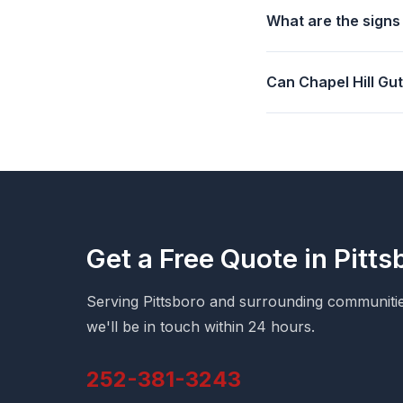
What are the signs
Can Chapel Hill Gu
Get a Free Quote in Pitts
Serving Pittsboro and surrounding communities
we'll be in touch within 24 hours.
252-381-3243