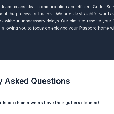
 team means clear communication and efficient Gutter Serv
bout the process or the cost. We provide straightforward 
k without unnecessary delays. Our aim is to resolve your 
ly, allowing you to focus on enjoying your Pittsboro home w
y Asked Questions
ittsboro homeowners have their gutters cleaned?