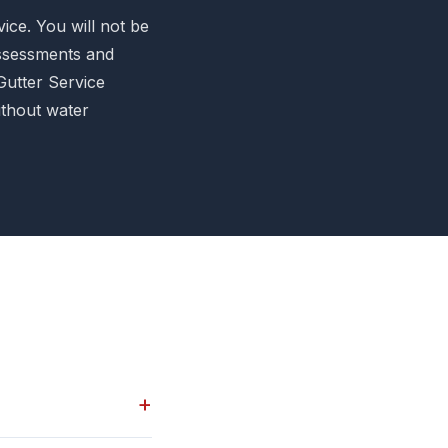
ice. You will not be
assessments and
Gutter Service
ithout water
+