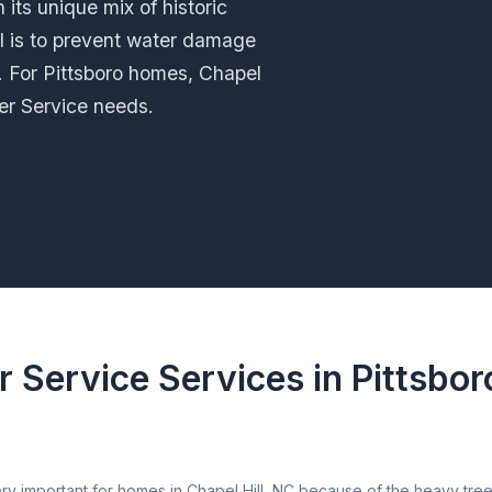
 its unique mix of historic
l is to prevent water damage
y. For Pittsboro homes, Chapel
tter Service needs.
r Service Services in Pittsbor
ery important for homes in Chapel Hill, NC because of the heavy tr