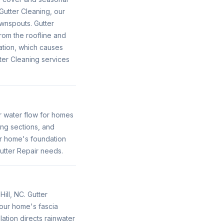
Gutter Cleaning, our
wnspouts. Gutter
from the roofline and
ation, which causes
tter Cleaning services
r water flow for homes
ging sections, and
r home's foundation
Gutter Repair needs.
ill, NC. Gutter
your home's fascia
lation directs rainwater