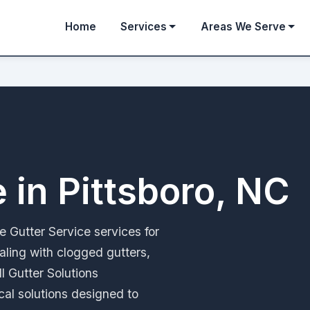
Home
Services
Areas We Serve
 in Pittsboro, NC
le Gutter Service services for
aling with clogged gutters,
ll Gutter Solutions
ical solutions designed to