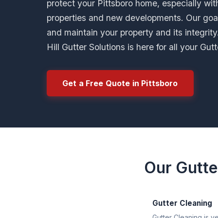
protect your Pittsboro home, especially with
properties and new developments. Our goa
and maintain your property and its integrit
Hill Gutter Solutions is here for all your Gu
Get a Free Quote in Pittsboro
Our Gutte
Gutter Cleaning
Gutter Cleaning is v