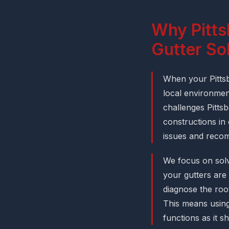
Why Pitts
Gutter So
When your Pittsb
local environment
challenges Pitts
constructions in
issues and recomm
We focus on solv
your gutters are 
diagnose the root
This means using
functions as it s