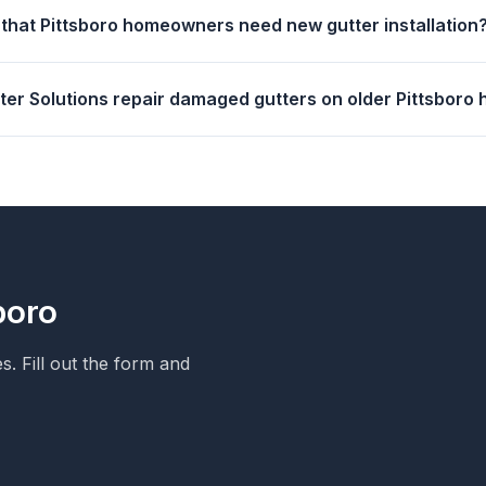
 that Pittsboro homeowners need new gutter installation
tter Solutions repair damaged gutters on older Pittsboro
boro
. Fill out the form and