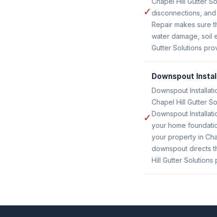
Chapel Hill Gutter 
✓
disconnections, and
Repair makes sure t
water damage, soil e
Gutter Solutions pro
Downspout Instal
Downspout Installati
Chapel Hill Gutter S
Downspout Installati
✓
your home foundatio
your property in Ch
downspout directs th
Hill Gutter Solutions