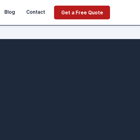
Blog
Contact
Get a Free Quote